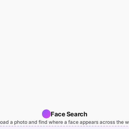
Face Search
oad a photo and find where a face appears across the 