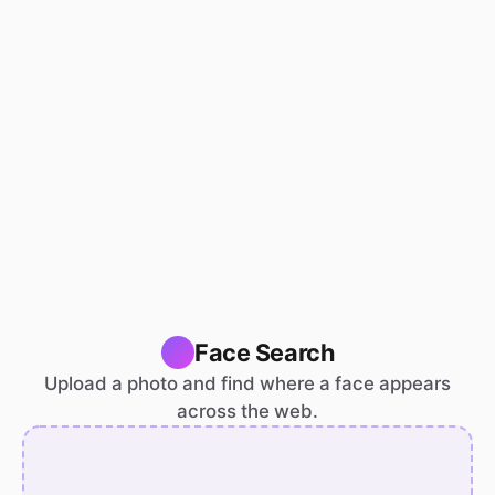
Face Search
Upload a photo and find where a face appears
across the web.