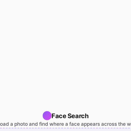
Face Search
oad a photo and find where a face appears across the 