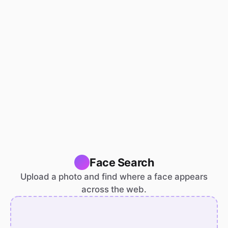
Face Search
Upload a photo and find where a face appears
across the web.