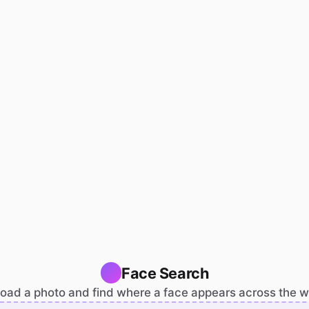
Face Search
oad a photo and find where a face appears across the 